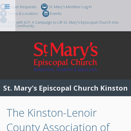
Prayer Requests
St. Mary's Member Log In
Times & Location
Events
RISE with JOY: A Campaign to Lift St. Mary's Episcopal Church into
Greater Community
St. Mary's Episcopal Church Kinston
The Kinston-Lenoir
County Association of