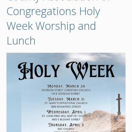
Congregations Holy
Week Worship and
Lunch