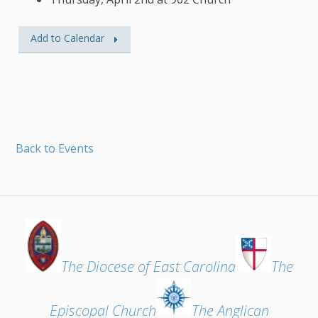
Add to Calendar
Back to Events
The Diocese of East Carolina
The
Episcopal Church
The Anglican