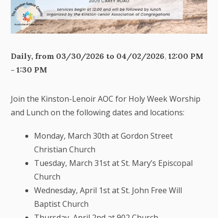
Daily, from 03/30/2026 to 04/02/2026
,
12:00 PM
- 1:30 PM
Join the Kinston-Lenoir AOC for Holy Week Worship
and Lunch on the following dates and locations:
Monday, March 30th at Gordon Street
Christian Church
Tuesday, March 31st at St. Mary’s Episcopal
Church
Wednesday, April 1st at St. John Free Will
Baptist Church
Thursday, April 2nd at 902 Church