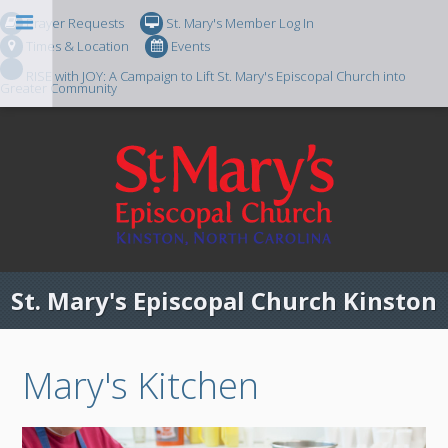
Prayer Requests
St. Mary's Member Log In
Times & Location
Events
RISE with JOY: A Campaign to Lift St. Mary's Episcopal Church into
Greater Community
St. Mary's Episcopal Church Kinston
Mary's Kitchen