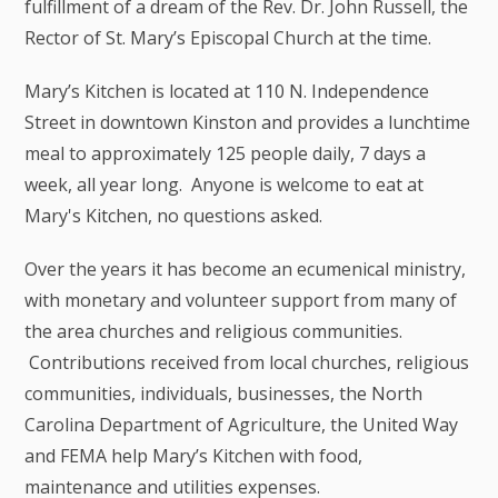
fulfillment of a dream of the Rev. Dr. John Russell, the
Rector of St. Mary’s Episcopal Church at the time.
Mary’s Kitchen is located at 110 N. Independence
Street in downtown Kinston and provides a lunchtime
meal to approximately 125 people daily, 7 days a
week, all year long. Anyone is welcome to eat at
Mary's Kitchen, no questions asked.
Over the years it has become an ecumenical ministry,
with monetary and volunteer support from many of
the area churches and religious communities.
Contributions received from local churches, religious
communities, individuals, businesses, the North
Carolina Department of Agriculture, the United Way
and FEMA help Mary’s Kitchen with food,
maintenance and utilities expenses.