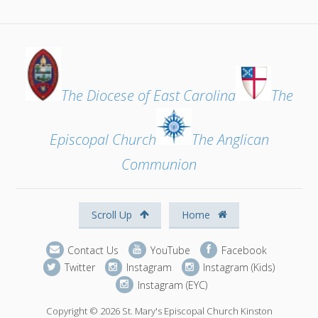
The Diocese of East Carolina
The
Episcopal Church
The Anglican
Communion
Scroll Up
Home
Contact Us
YouTube
Facebook
Twitter
Instagram
Instagram (Kids)
Instagram (EYC)
Copyright © 2026 St. Mary's Episcopal Church Kinston