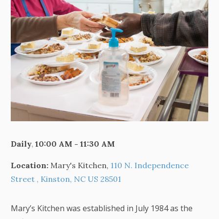
Daily
,
10:00 AM - 11:30 AM
Location:
Mary's Kitchen,
110 N. Independence
Street , Kinston, NC US 28501
Mary’s Kitchen was established in July 1984 as the