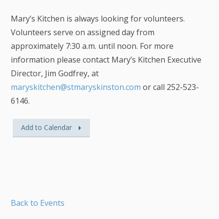
Mary’s Kitchen is always looking for volunteers.
Volunteers serve on assigned day from
approximately 7:30 a.m. until noon. For more
information please contact Mary’s Kitchen Executive
Director, Jim Godfrey, at
maryskitchen@stmaryskinston.com
or call 252-523-
6146.
Add to Calendar
Back to Events