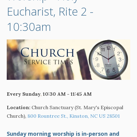
Eucharist, Rite 2 -
10:30am
Every Sunday
,
10:30 AM - 11:45 AM
Location:
Church Sanctuary (St. Mary's Episcopal
Church),
800 Rountree St., Kinston, NC US 28501
Sunday morning worship is in-person and