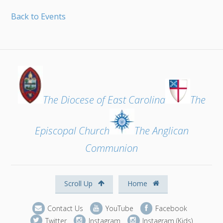
Back to Events
The Diocese of East Carolina
The
Episcopal Church
The Anglican
Communion
Scroll Up
Home
Contact Us
YouTube
Facebook
Twitter
Instagram
Instagram (Kids)