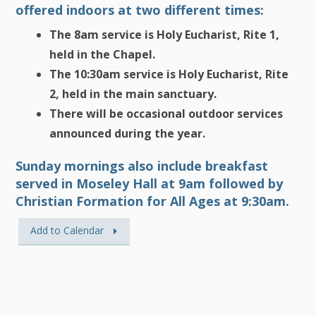
offered indoors at two different times:
The 8am service is Holy Eucharist, Rite 1,
held in the Chapel.
The 10:30am service is Holy Eucharist, Rite
2, held in the main sanctuary.
There will be occasional outdoor services
announced during the year.
Sunday mornings also include breakfast
served in Moseley Hall at 9am followed by
Christian Formation for All Ages at 9:30am.
Add to Calendar