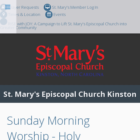
Prayer Requests
St. Mary's Member Log In
Times & Location
Events
RISE with JOY: A Campaign to Lift St. Mary's Episcopal Church into
Greater Community
St. Mary's Episcopal Church Kinston
Sunday Morning
Worship - Holy